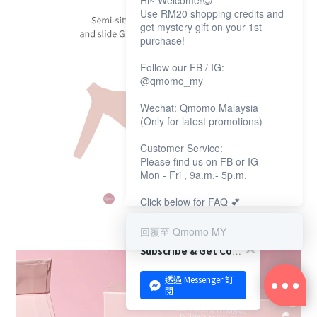
Hi~ Welcome!😊
Use RM20 shopping credits and
get mystery gift on your 1st
purchase!
Follow our FB / IG:
@qmomo_my
Wechat: Qmomo Malaysia
(Only for latest promotions)
Customer Service:
Please find us on FB or IG
Mon - Fri , 9a.m.- 5p.m.
Click below for FAQ 💕
回覆至 Qmomo MY
Subscribe & Get Coupon!
透過 Messenger 訂
閱