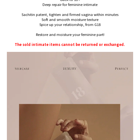
Deep repair for feminine intimate
Sachitin patent, tighten and firmed vagina within minutes
Soft and smooth moisture texture
Spice up your relationship, from G18
Restore and moisture your feminine part!
The sold intimate items cannot be returned or exchanged.