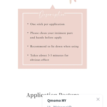
Qmomo MY