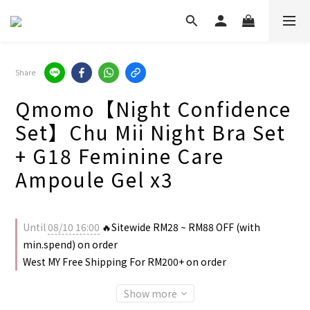
Share
Qmomo【Night Confidence
Set】Chu Mii Night Bra Set
+ G18 Feminine Care
Ampoule Gel x3
Until
08/10 16:00
🔥Sitewide RM28 ~ RM88 OFF (with
min.spend) on order
West MY Free Shipping For RM200+ on order
Show more