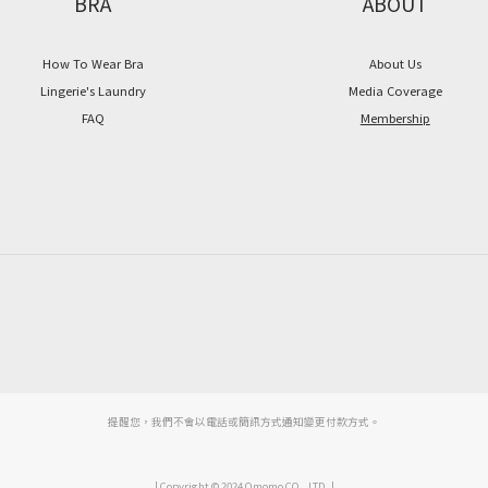
BRA
ABOUT
How To Wear Bra
About Us
Lingerie's Laundry
Media Coverage
FAQ
Membership
提醒您，我們不會以電話或簡訊方式通知變更付款方式。
| Copyright © 2024 Qmomo CO., LTD. |