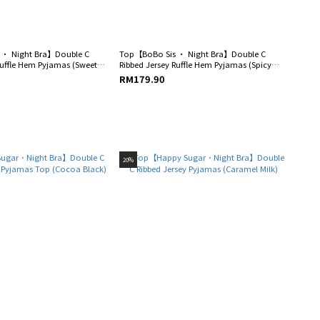
 · Night Bra】Double C
Top【BoBo Sis · Night Bra】Double C
Ruffle Hem Pyjamas (Sweet
Ribbed Jersey Ruffle Hem Pyjamas (Spicy
Black)
RM179.90
20%