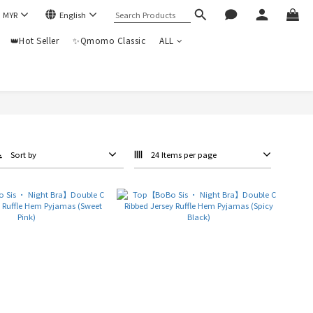
$
MYR
English
👑Hot Seller
✨Qmomo Classic
ALL
Sort by
24 Items per page