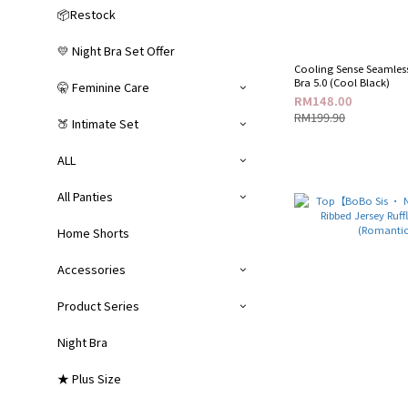
📦Restock
💛 Night Bra Set Offer
Cooling Sense Seamles
Bra 5.0 (Cool Black)
🤫 Feminine Care
RM148.00
RM199.90
🍑 Intimate Set
ALL
All Panties
Home Shorts
Accessories
Product Series
Night Bra
★ Plus Size