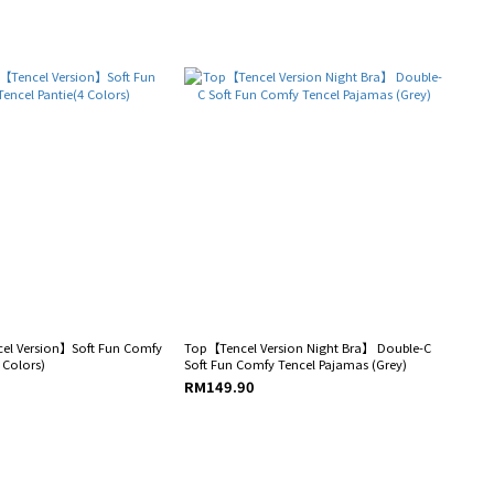
 Version】Soft Fun Comfy
Top【Tencel Version Night Bra】 Double-C
 Colors)
Soft Fun Comfy Tencel Pajamas (Grey)
RM149.90