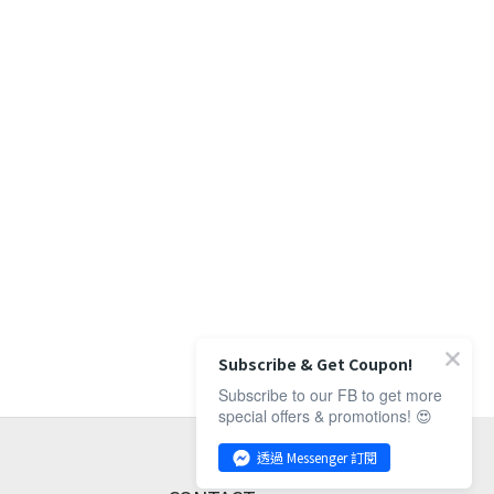
Subscribe & Get Coupon!
Subscribe to our FB to get more
special offers & promotions! 😍
透過 Messenger 訂閱