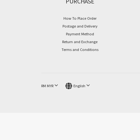
PURCHASE
How To Place Order
Postage and Delivery
Payment Method
Return and Exchange
Terms and Conditions
RM
MYR
English