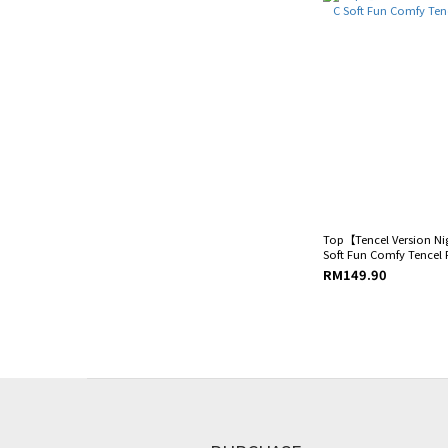
Price Range (RM)
~
Top【Tencel Version Ni
Soft Fun Comfy Tencel 
RM149.90