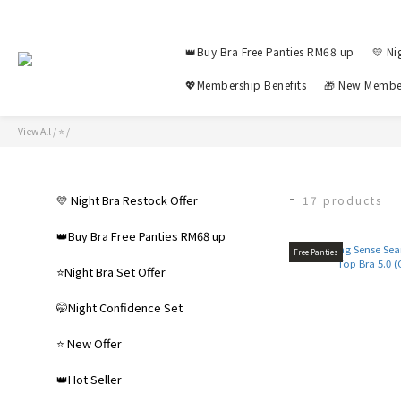
👑Buy Bra Free Panties RM68 up
💛 Ni
💖Membership Benefits
🎁 New Membe
View All
/
⭐
/
-
-
💛 Night Bra Restock Offer
17 products
👑Buy Bra Free Panties RM68 up
Free Panties
⭐Night Bra Set Offer
🤭Night Confidence Set
⭐ New Offer
👑Hot Seller