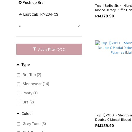
✪ Push-up Bra
Top【BoBo Sis · Night
Ribbed Jersey Ruffle H
🔥 Last Call : RM20/PCS
(Romantic Purple)
RM179.90
⭐
Apply Filter
(0/20)
Type
Bra Top (2)
Sleepwear (14)
Panty (1)
Bra (2)
Colour
Top【BOBO ．Short Ver
Double C Modal Ribbed 
Grey Tone (3)
Pyjamas (Light Sky Blue
RM159.90