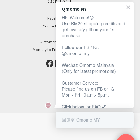
CONTACT
Qmomo MY
Hi~ Welcome!😊
Facebook Page
Use RM20 shopping credits and
Contact Information
get mystery gift on your 1st
purchase!
Customer Service Hours:
Follow our FB / IG:
Monday to Friday, 9 am to 5 pm
@qmomo_my
Wechat: Qmomo Malaysia
(Only for latest promotions)
Customer Service:
Please find us on FB or IG
Mon - Fri , 9a.m.- 5p.m.
Click below for FAQ 💕
回覆至 Qmomo MY