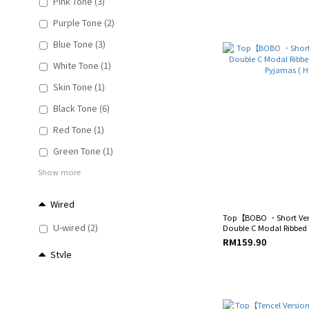
Pink Tone (3)
Purple Tone (2)
Blue Tone (3)
White Tone (1)
Skin Tone (1)
Black Tone (6)
Red Tone (1)
Green Tone (1)
Show more
Wired
Top【BOBO ．Short Ver
U-wired (2)
Double C Modal Ribbed 
Pyjamas ( Hot Black )
RM159.90
Style
Seamless (2)
Plain (11)