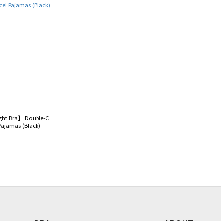
ght Bra】 Double-C
Pajamas (Black)