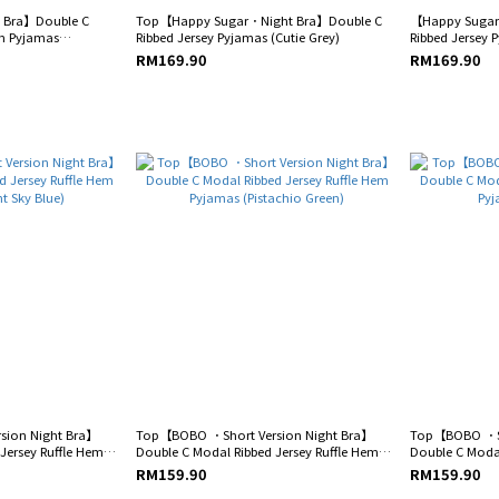
 Bra】Double C
Top【Happy Sugar．Night Bra】Double C
【Happy Sugar
em Pyjamas
Ribbed Jersey Pyjamas (Cutie Grey)
Ribbed Jersey 
RM169.90
RM169.90
sion Night Bra】
Top【BOBO ．Short Version Night Bra】
Top【BOBO ．Sh
Jersey Ruffle Hem
Double C Modal Ribbed Jersey Ruffle Hem
Double C Modal
)
Pyjamas (Pistachio Green)
Pyjamas (Dusty
RM159.90
RM159.90