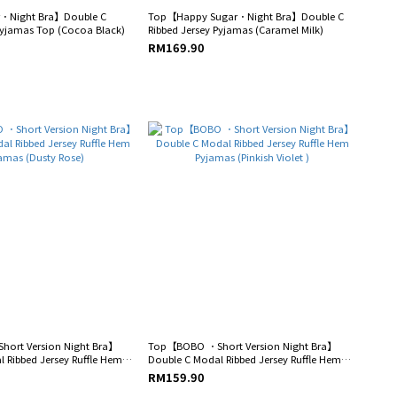
．Night Bra】Double C
Top【Happy Sugar．Night Bra】Double C
Pyjamas Top (Cocoa Black)
Ribbed Jersey Pyjamas (Caramel Milk)
RM169.90
ort Version Night Bra】
Top【BOBO ．Short Version Night Bra】
 Ribbed Jersey Ruffle Hem
Double C Modal Ribbed Jersey Ruffle Hem
 Rose)
Pyjamas (Pinkish Violet )
RM159.90