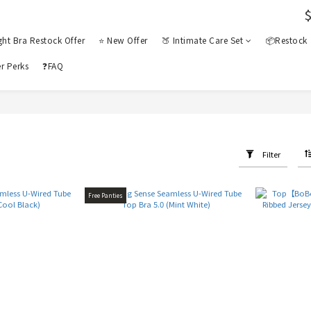
ght Bra Restock Offer
⭐ New Offer
🍑 Intimate Care Set
📦Restock
r Perks
❓FAQ
Filter
Free Panties