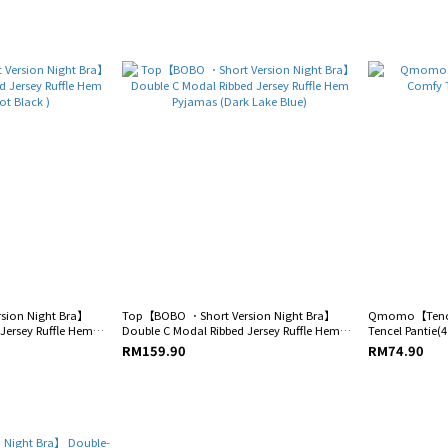
sion Night Bra】
Top【BOBO ．Short Version Night Bra】
Qmomo【Tencel
Jersey Ruffle Hem
Double C Modal Ribbed Jersey Ruffle Hem
Tencel Pantie(4
Pyjamas (Dark Lake Blue)
RM159.90
RM74.90