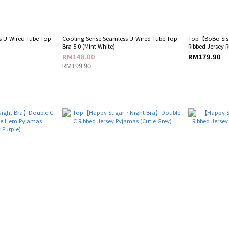
s U-Wired Tube Top
Cooling Sense Seamless U-Wired Tube Top
Top【BoBo Sis
Bra 5.0 (Mint White)
Ribbed Jersey 
Pink)
RM148.00
RM179.90
RM199.90