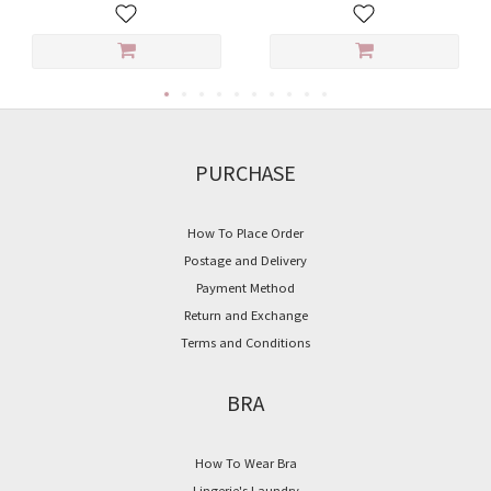
PURCHASE
How To Place Order
Postage and Delivery
Payment Method
Return and Exchange
Terms and Conditions
BRA
How To Wear Bra
Lingerie's Laundry