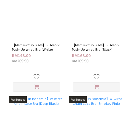
【Meitu+2Cup Sizes】 - Deep V
【Meitu+2Cup Sizes】 - Deep V
Push-Up wired Bra (White)
Push-Up wired Bra (Black)
RM148.00
RM168.00
RM209.90
RM209.90
Free Panties
Free Panties