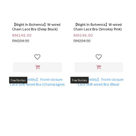
【Night In Bohemia】W-wired
【Night In Bohemia】W-wired
Chain Lace Bra (Deep Black)
Chain Lace Bra (Smokey Pink)
RM148.00
RM148.00
RM204.90
RM204.90
Free Panties
Free Panties