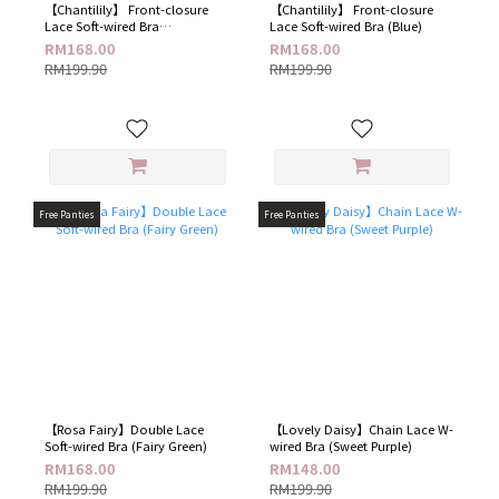
【Chantilily】 Front-closure
【Chantilily】 Front-closure
Lace Soft-wired Bra
Lace Soft-wired Bra (Blue​)
(Champagne​)
RM168.00
RM168.00
RM199.90
RM199.90
Free Panties
Free Panties
【Rosa Fairy】Double Lace
【Lovely Daisy】Chain Lace W-
Soft-wired Bra (Fairy Green​)
wired Bra​ (Sweet Purple)
RM168.00
RM148.00
RM199.90
RM199.90