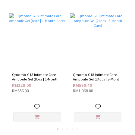
Qmomo G18 Intimate Care
Qmomo G18 Intimate Care
Ampoule Gel (8pcs | 1-Month
Ampoule Gel (24pcs | 3-Month
Care)
Care)
RM328.00
RM590.40
RM656.00
RM1,968.00