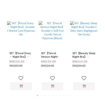
​SET【Floral Diary
SET【Tencel
SET【Beauty Sleep
· Night Bra】
Version Night
Night Bra】
Double C Breast
Bra】 Double-C
Double C Silky
RM224.00
RM154.00
RM214.00
Care Pyjamas Set
Soft Fun Comfy
Satin Nightgown
RM309.80
RM224.80
RM284.80
Tencel Pajamas
Set (Grey)
(Black)