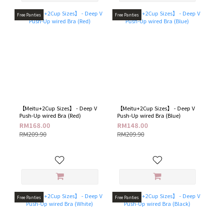
Free Panties
Free Panties
【Meitu+2Cup Sizes】 - Deep V
【Meitu+2Cup Sizes】 - Deep V
Push-Up wired Bra (Red)
Push-Up wired Bra (Blue)
RM168.00
RM148.00
RM209.90
RM209.90
Free Panties
Free Panties