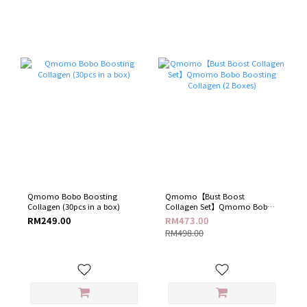
Qmomo Bobo Boosting
Qmomo【Bust Boost
Collagen (30pcs in a box)
Collagen Set】Qmomo Bobo
Boosting Collagen (2 Boxes)
RM249.00
RM473.00
RM498.00