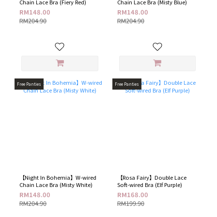
Chain Lace Bra (Fiery Red)
Chain Lace Bra (Misty Blue)
RM148.00
RM148.00
RM204.90
RM204.90
Free Panties
Free Panties
【Night In Bohemia】W-wired
【Rosa Fairy】Double Lace
Chain Lace Bra (Misty White)
Soft-wired Bra (Elf Purple​)
RM148.00
RM168.00
RM204.90
RM199.90