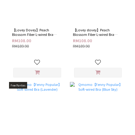
【Lovey Dovey​】Peach
【Lovey dovey】Peach
Blossom Fiber L-wired Bra​
Blossom Fiber L-wired Bra​
(Sparkling Blue)
(Elegant Black)
RM108.00
RM108.00
RM189.90
RM189.90
Free Panties