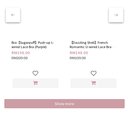
Bra【Sugarpuff】Push-up L-
【Dazzling Shell】French
wired Lace Bra (Purple)
Romantic U-wired Lace Bra​
(Dazzling White)
RM198.00
RM148.00
RM209.90
RM199.90
Show more