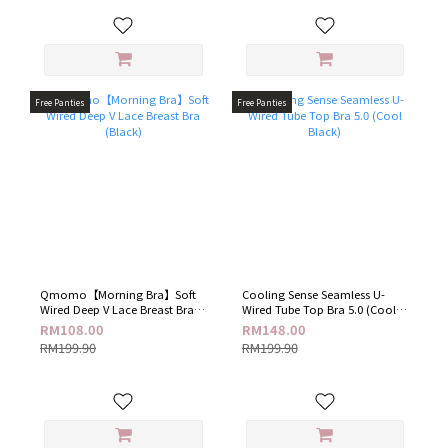
Free Panties
Free Panties
Qmomo【Morning Bra】Soft
Cooling Sense Seamless U-
Wired Deep V Lace Breast Bra
Wired Tube Top Bra 5.0 (Cool
(Black)
Black)
RM108.00
RM148.00
RM199.90
RM199.90