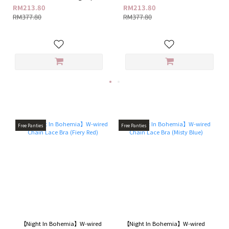
+ G18 Feminine Care Ampoule
G18 Feminine Care Ampoule Gel
RM213.80
RM213.80
Gel
RM377.80
RM377.80
Free Panties
Free Panties
【Night In Bohemia】W-wired
【Night In Bohemia】W-wired