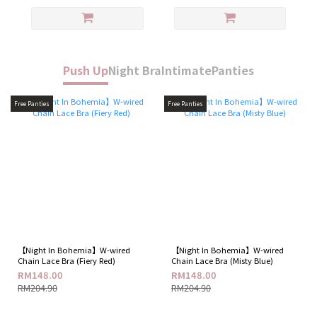
Push Up
Night Bra
Intimate
Panties
Free Panties
Free Panties
【Night In Bohemia】W-wired
【Night In Bohemia】W-wired
Chain Lace Bra (Fiery Red)
Chain Lace Bra (Misty Blue)
RM148.00
RM148.00
RM204.90
RM204.90