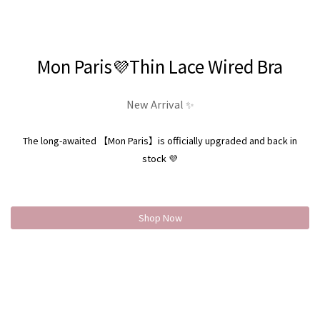
Mon Paris💜Thin Lace Wired Bra
New Arrival ✨
The long-awaited 【Mon Paris】is officially upgraded and back in
stock 💜
Shop Now