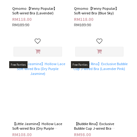
Qmomo【Fenny Popular】
Qmomo【Fenny Popular】
Soft-wired Bra (Lavender)
Soft-wired Bra (Blue Sky)
RM118.00
RM118.00
RM189.90
RM189.90
Free Panties
Free Panties
【Little Jasmine】Hollow Lace
【Bubble Rina】Exclusive
Soft-wired Bra (Dry Purple
Bubble Cup J-wired Bra
Jasmine)
(Lavender Pink)
RM108.00
RM98.00