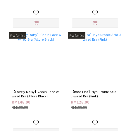
Free Panties
Free Panties
【Lovely Daisy】Chain Lace W-
【Rose Lisa】Hyaluronic Acid
wired Bra​ (Allure Black)
J-wired Bra (Pink)
RM148.00
RM128.00
RM199.90
RM199.90