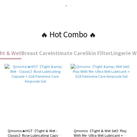
🔥 Hot Combo 🔥
ht & Wet
Breast Care
Intimate Care
Skin Filter
Lingerie 
Qmomo🔥HOT《Tight & Wet -
Qmomo《Tight & Wet Set》Play
Classic》Rose Lubricating Capsule
With Me -Ultra Wet Lubricant +