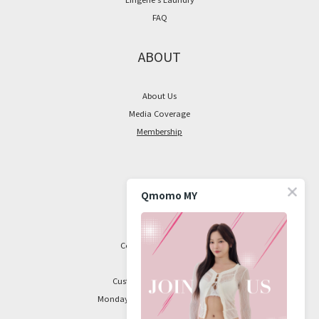
FAQ
ABOUT
About Us
Media Coverage
Membership
CONTACT
Qmomo MY
Facebook Page
Contact Information
Customer Service Hours:
Monday to Friday, 9 am to 5 pm