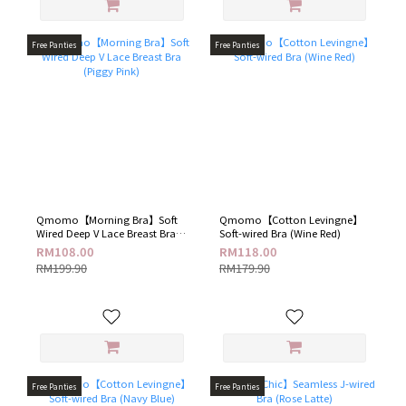
Free Panties
Free Panties
Qmomo【Morning Bra】Soft
Qmomo【Cotton Levingne】
Wired Deep V Lace Breast Bra
Soft-wired Bra (Wine Red)
(Piggy Pink)
RM108.00
RM118.00
RM199.90
RM179.90
Free Panties
Free Panties