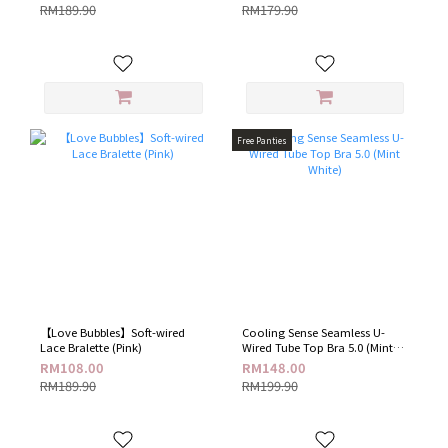
RM189.90
RM179.90
Free Panties
【Love Bubbles】Soft-wired
Cooling Sense Seamless U-
Lace Bralette (Pink)
Wired Tube Top Bra 5.0 (Mint
White)
RM108.00
RM148.00
RM189.90
RM199.90