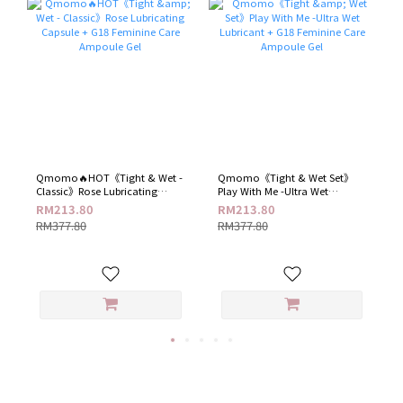
Qmomo🔥HOT《Tight & Wet -
Qmomo《Tight & Wet Set》
Classic》Rose Lubricating
Play With Me -Ultra Wet
Capsule + G18 Feminine Care
Lubricant + G18 Feminine Care
RM213.80
RM213.80
Ampoule Gel
Ampoule Gel
RM377.80
RM377.80