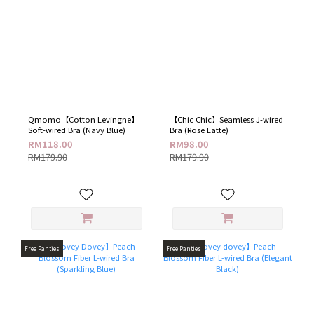
Qmomo【Cotton Levingne】
【Chic Chic】Seamless J-wired
Soft-wired Bra (Navy Blue)
Bra (Rose Latte)
RM118.00
RM98.00
RM179.90
RM179.90
Free Panties
Free Panties