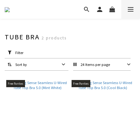
TUBE BRA
2 products
Apply
Filter
Filter
(0/20)
Sort by
24 Items per page
Type
Bra
Free Panties
Free Panties
Top
(2)
Bra
(2)
Colour
White
Tone