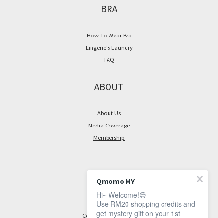
BRA
~
How To Wear Bra
Lingerie's Laundry
FAQ
ABOUT
About Us
Media Coverage
Membership
CONTACT
Qmomo MY
Hi~ Welcome!😊
Facebook Page
Use RM20 shopping credits and
get mystery gift on your 1st
Contact Information