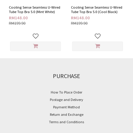
(1)
Cooling Sense Seamless U-Wired
Cooling Sense Seamless U-Wired
Black
Tube Top Bra 5.0 (Mint White)
Tube Top Bra 5.0 (Cool Black)
Tone
RM148.00
RM148.00
(1)
RM199.90
RM199.90
Wired
U-
wired
(2)
Style
Seamless
PURCHASE
(2)
Plain
How To Place Order
(2)
Postage and Delivery
Price
Payment Method
Range
Return and Exchange
(RM)
Terms and Conditions