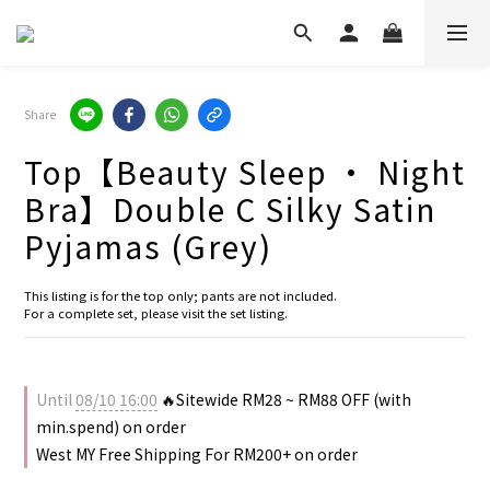
Share
Top【Beauty Sleep · Night
Bra】Double C Silky Satin
Pyjamas (Grey)
This listing is for the top only; pants are not included.
For a complete set, please visit the set listing.
Until
08/10 16:00
🔥Sitewide RM28 ~ RM88 OFF (with
min.spend) on order
West MY Free Shipping For RM200+ on order