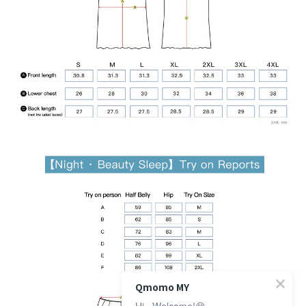
Qmomo MY