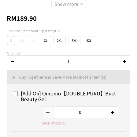
Show more
RM189.90
Top Size (Pants Sold Separately)
: S
S
M
L
XL
2XL
3XL
4XL
Quantity
Buy Together and Save More
(At most 1 item(s))
[Add On] Qmomo【DOUBLE PURU】Bust
Beauty Gel
SALE RM222.00