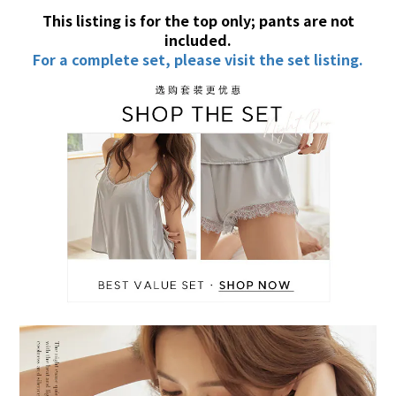
This listing is for the top only; pants are not
included.
For a complete set, please visit the set listing.