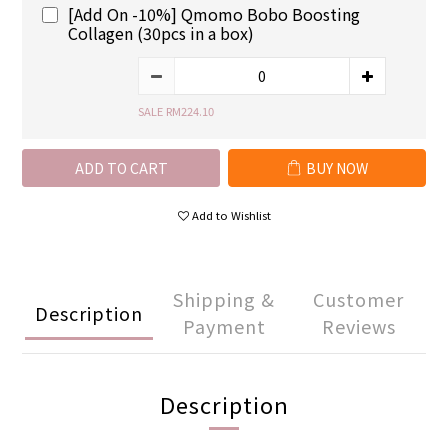
[Add On -10%] Qmomo Bobo Boosting
Collagen (30pcs in a box)
SALE RM224.10
ADD TO CART
BUY NOW
Add to Wishlist
Shipping &
Customer
Description
Payment
Reviews
Description