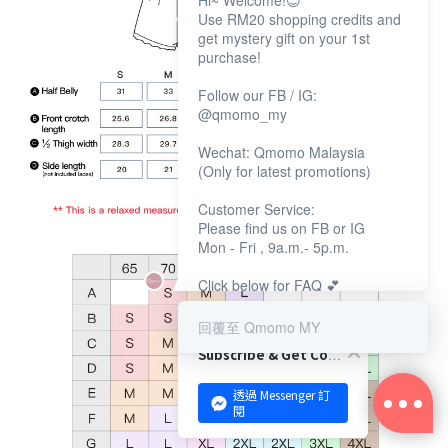
Hi~ Welcome!😊
Use RM20 shopping credits and
get mystery gift on your 1st
purchase!
Follow our FB / IG:
@qmomo_my
Wechat: Qmomo Malaysia
(Only for latest promotions)
Customer Service:
Please find us on FB or IG
Mon - Fri , 9a.m.- 5p.m.
Click below for FAQ 💕
回覆至 Qmomo MY
Subscribe & Get Coupon!
透過 Messenger 訂
閱
BUY NOW