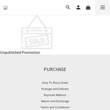
Unpublished Promotion
PURCHASE
How To Place Order
Postage and Delivery
Payment Method
Return and Exchange
Terms and Conditions