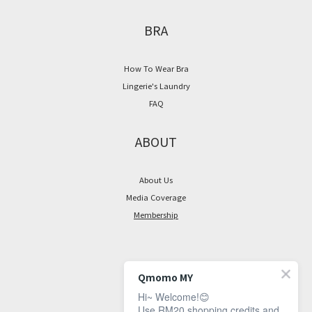
BRA
How To Wear Bra
Lingerie's Laundry
FAQ
ABOUT
About Us
Media Coverage
Membership
CONTACT
Qmomo MY
Hi~ Welcome!😊
Facebook Page
Use RM20 shopping credits and