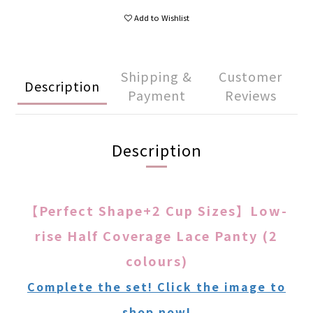
Add to Wishlist
Shipping &
Customer
Description
Payment
Reviews
Description
【Perfect Shape+2 Cup Sizes】Low-
rise Half Coverage Lace Panty (2
colours)
Complete the set! Click the image to
shop now!