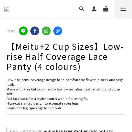
Share
【Meitu+2 Cup Sizes】Low-
rise Half Coverage Lace
Panty (4 colours)
Low-rise, semi-coverage design for a comfortable fit with a sleek and sexy 
look.
Made with Free Cut skin-friendly fabric—seamless, featherlight, and ultra-
soft!
Full lace back for a stylish touch with a flattering fit.
High-cut slanted design to elongate your legs.
Seam-free leg openings for a no-di
Until
08/10 16:00
🔥Buy Bra Free Panties (add both to