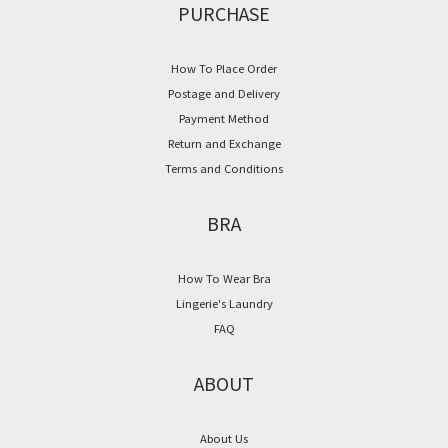
PURCHASE
How To Place Order
Postage and Delivery
Payment Method
Return and Exchange
Terms and Conditions
BRA
How To Wear Bra
Lingerie's Laundry
FAQ
ABOUT
About Us