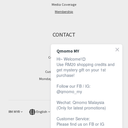
Media Coverage
Membership
CONTACT
Facebook Page
Qmomo MY
Contact Information
Hi~ Welcome!😊
Use RM20 shopping credits and
get mystery gift on your 1st
Customer Service Hours:
purchase!
Monday to Friday, 9 am to 5 pm
Follow our FB / IG:
@qmomo_my
Wechat: Qmomo Malaysia
(Only for latest promotions)
RM
MYR
English
Customer Service:
Please find us on FB or IG