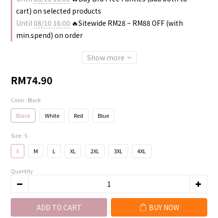
cart) on selected products
Until
08/10 16:00
🔥Sitewide RM28 ~ RM88 OFF (with
min.spend) on order
Show more
RM74.90
Color
: Black
Black
White
Red
Blue
Size
: S
S
M
L
XL
2XL
3XL
4XL
Quantity
ADD TO CART
BUY NOW