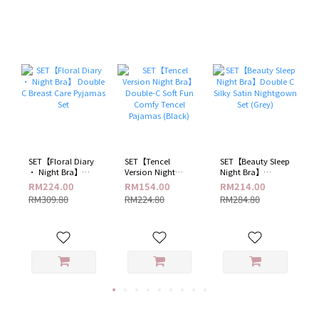
​SET【Floral Diary
SET【Tencel
SET【Beauty Sleep
· Night Bra】
Version Night
Night Bra】
Double C Breast
Bra】 Double-C
Double C Silky
RM224.00
RM154.00
RM214.00
Care Pyjamas Set
Soft Fun Comfy
Satin Nightgown
RM309.80
RM224.80
RM284.80
Tencel Pajamas
Set (Grey)
(Black)