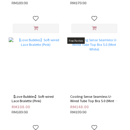
RM189.90
RM179.90
Free Panties
【Love Bubbles】Soft-wired
Cooling Sense Seamless U-
Lace Bralette (Pink)
Wired Tube Top Bra 5.0 (Mint
White)
RM108.00
RM148.00
RM189.90
RM199.90