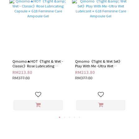
Qmomo🔥HOT《Tight & Wet -
Qmomo《Tight & Wet Set》
Classic》Rose Lubricating
Play With Me -Ultra Wet
Capsule + G18 Feminine Care
Lubricant + G18 Feminine Care
RM213.80
RM213.80
Ampoule Gel
Ampoule Gel
RM377.80
RM377.80