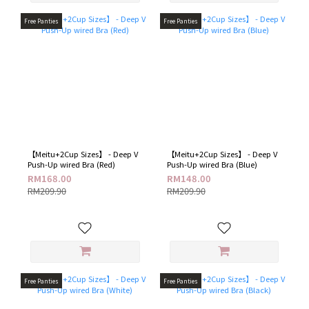
Free Panties
Free Panties
【Meitu+2Cup Sizes】 - Deep V
【Meitu+2Cup Sizes】 - Deep V
Push-Up wired Bra (Red)
Push-Up wired Bra (Blue)
RM168.00
RM148.00
RM209.90
RM209.90
Free Panties
Free Panties