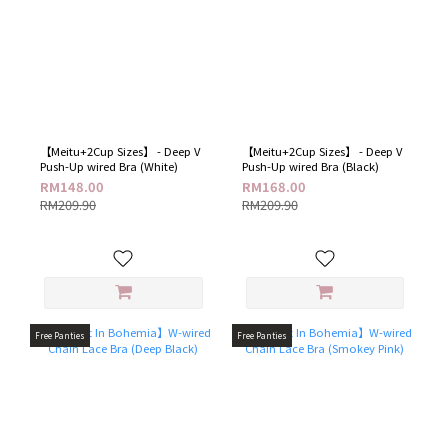
【Meitu+2Cup Sizes】 - Deep V
【Meitu+2Cup Sizes】 - Deep V
Push-Up wired Bra (White)
Push-Up wired Bra (Black)
RM148.00
RM168.00
RM209.90
RM209.90
Free Panties
Free Panties