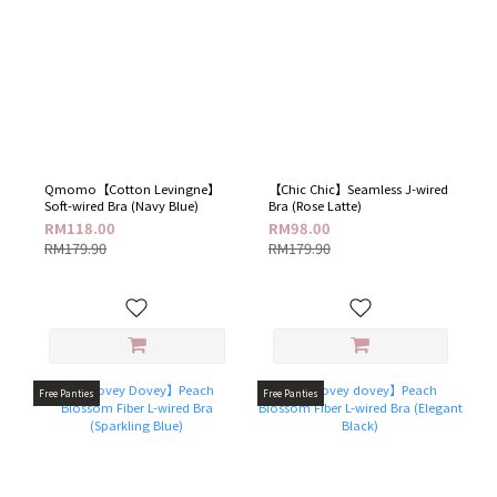
Qmomo【Cotton Levingne】
【Chic Chic】Seamless J-wired
Soft-wired Bra (Navy Blue)
Bra (Rose Latte)
RM118.00
RM98.00
RM179.90
RM179.90
Free Panties
Free Panties