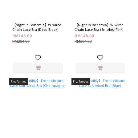
【Night In Bohemia】W-wired
【Night In Bohemia】W-wired
Chain Lace Bra (Deep Black)
Chain Lace Bra (Smokey Pink)
RM148.00
RM148.00
RM204.90
RM204.90
Free Panties
Free Panties