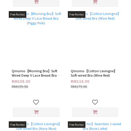
Free Panties
Free Panties
Qmomo【Morning Bra】Soft
Qmomo【Cotton Levingne】
Wired Deep V Lace Breast Bra
Soft-wired Bra (Wine Red)
(Piggy Pink)
RM108.00
RM118.00
RM199.90
RM179.90
Free Panties
Free Panties