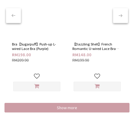
Bra【Sugarpuff】Push-up L-
【Dazzling Shell】French
wired Lace Bra (Purple)
Romantic U-wired Lace Bra​
(Dazzling White)
RM198.00
RM148.00
RM209.90
RM199.90
Show more