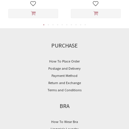
PURCHASE
How To Place Order
Postage and Delivery
Payment Method
Return and Exchange
Terms and Conditions
BRA
How To Wear Bra
Lingerie's Laundry