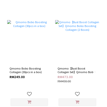
Qmomo Bobo Boosting
Qmomo【Bust Boost
Collagen (30pcs in a box)
Collagen Set】Qmomo Bobo
Boosting Collagen (2 Boxes)
RM249.00
RM473.00
RM498.00