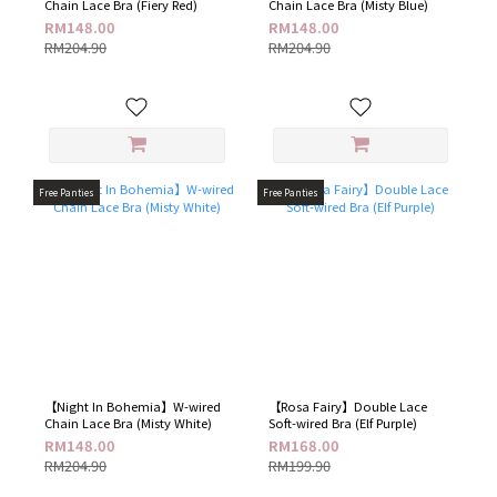
Chain Lace Bra (Fiery Red)
Chain Lace Bra (Misty Blue)
RM148.00
RM148.00
RM204.90
RM204.90
Free Panties
Free Panties
【Night In Bohemia】W-wired
【Rosa Fairy】Double Lace
Chain Lace Bra (Misty White)
Soft-wired Bra (Elf Purple​)
RM148.00
RM168.00
RM204.90
RM199.90