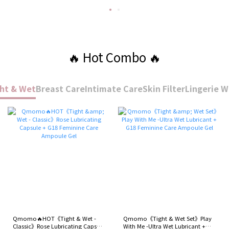
🔥 Hot Combo 🔥
ht & Wet
Breast Care
Intimate Care
Skin Filter
Lingerie 
Qmomo🔥HOT《Tight & Wet -
Qmomo《Tight & Wet Set》Play
Classic》Rose Lubricating Capsule
With Me -Ultra Wet Lubricant +