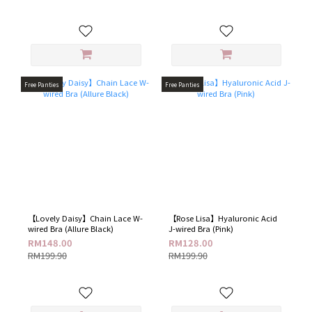
Free Panties
Free Panties
【Lovely Daisy】Chain Lace W-
【Rose Lisa】Hyaluronic Acid
wired Bra​ (Allure Black)
J-wired Bra (Pink)
RM148.00
RM128.00
RM199.90
RM199.90