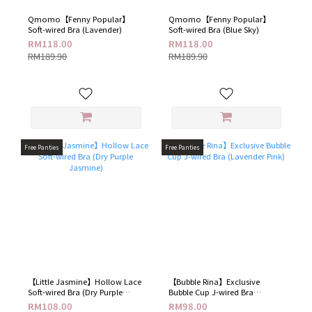
Qmomo【Fenny Popular】
Qmomo【Fenny Popular】
Soft-wired Bra (Lavender)
Soft-wired Bra (Blue Sky)
RM118.00
RM118.00
RM189.90
RM189.90
Free Panties
Free Panties
【Little Jasmine】Hollow Lace
【Bubble Rina】Exclusive
Soft-wired Bra (Dry Purple
Bubble Cup J-wired Bra
Jasmine)
(Lavender Pink)
RM108.00
RM98.00