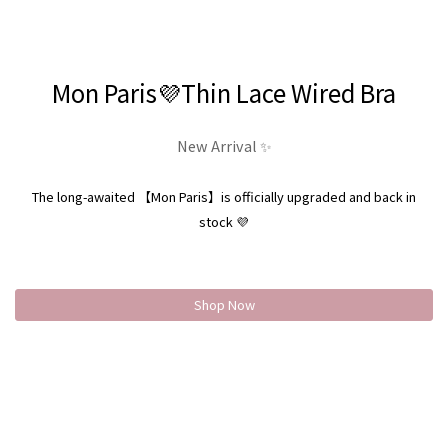
Mon Paris💜Thin Lace Wired Bra
New Arrival ✨
The long-awaited 【Mon Paris】is officially upgraded and back in
stock 💜
Shop Now