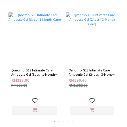
Qmomo G18 Intimate Care
Qmomo G18 Intimate Care
Ampoule Gel (8pcs | 1-Month
Ampoule Gel (24pcs | 3-Month
Care)
Care)
RM328.00
RM590.40
RM656.00
RM1,968.00