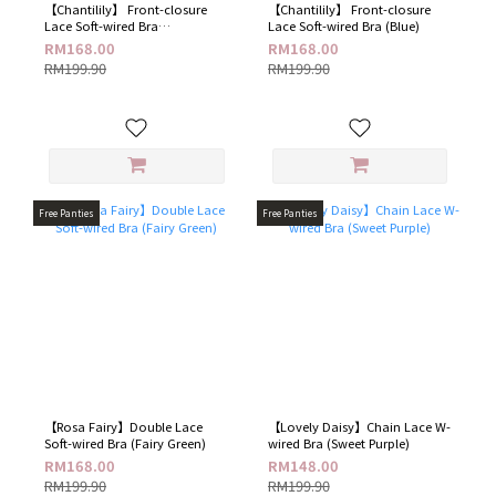
【Chantilily】 Front-closure
【Chantilily】 Front-closure
Lace Soft-wired Bra
Lace Soft-wired Bra (Blue​)
(Champagne​)
RM168.00
RM168.00
RM199.90
RM199.90
Free Panties
Free Panties
【Rosa Fairy】Double Lace
【Lovely Daisy】Chain Lace W-
Soft-wired Bra (Fairy Green​)
wired Bra​ (Sweet Purple)
RM168.00
RM148.00
RM199.90
RM199.90