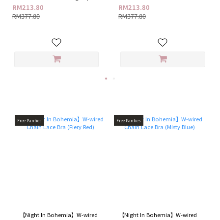
+ G18 Feminine Care Ampoule
G18 Feminine Care Ampoule Gel
RM213.80
RM213.80
Gel
RM377.80
RM377.80
Free Panties
Free Panties
【Night In Bohemia】W-wired
【Night In Bohemia】W-wired