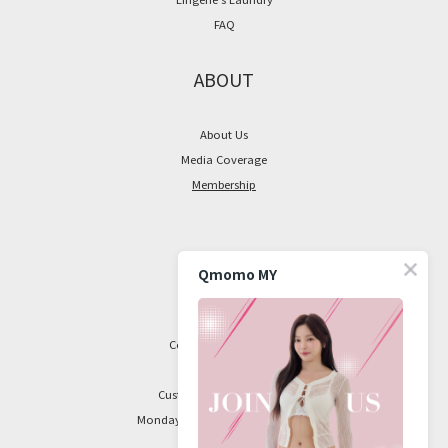
FAQ
ABOUT
About Us
Media Coverage
Membership
CONTACT
Qmomo MY
Facebook Page
Contact Information
Customer Service Hours:
Monday to Friday, 9 am to 5 pm