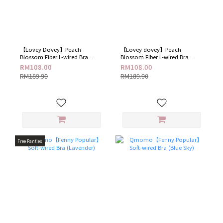
【Lovey Dovey​】Peach
【Lovey dovey】Peach
Blossom Fiber L-wired Bra​
Blossom Fiber L-wired Bra​
(Sparkling Blue)
(Elegant Black)
RM108.00
RM108.00
RM189.90
RM189.90
Free Panties