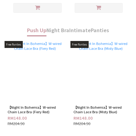
Push Up
Night Bra
Intimate
Panties
Free Panties
Free Panties
【Night In Bohemia】W-wired
【Night In Bohemia】W-wired
Chain Lace Bra (Fiery Red)
Chain Lace Bra (Misty Blue)
RM148.00
RM148.00
RM204.90
RM204.90