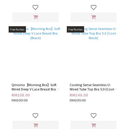
Free Panties
Free Panties
Qmomo【Morning Bra】Soft
Cooling Sense Seamless U-
Wired Deep V Lace Breast Bra
Wired Tube Top Bra 5.0 (Cool
(Black)
Black)
RM108.00
RM148.00
RM199.90
RM199.90