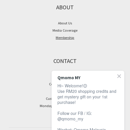
ABOUT
About Us
Media Coverage
Membership
CONTACT
Facebook Page
Qmomo MY
Contact Information
Hi~ Welcome!😊
Use RM20 shopping credits and
get mystery gift on your 1st
Customer Service Hours:
purchase!
Monday to Friday, 9 am to 5 pm
Follow our FB / IG:
@qmomo_my
Wechat: Qmomo Malaysia