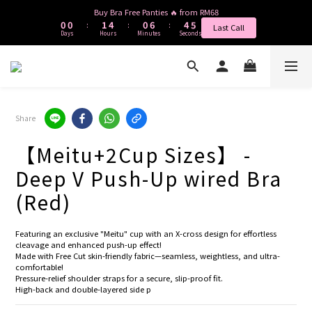
1
1
2
5
1
7
5
4
Buy Bra Free Panties 🔥 from RM68
0
0
1
4
0
6
4
3
:
:
:
Last Call
Days
Hours
Minutes
Seconds
0
3
5
3
2
2
4
2
1
1
3
1
0
0
2
0
1
0
Share
【Meitu+2Cup Sizes】 -
Deep V Push-Up wired Bra
(Red)
Featuring an exclusive "Meitu" cup with an X-cross design for effortless 
cleavage and enhanced push-up effect!
Made with Free Cut skin-friendly fabric—seamless, weightless, and ultra-
comfortable!
Pressure-relief shoulder straps for a secure, slip-proof fit.
High-back and double-layered side p