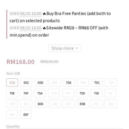
Until
08/10 16:00
🔥Buy Bra Free Panties (add both to
cart) on selected products
Until
08/10 16:00
🔥Sitewide RM28 ~ RM88 OFF (with
min.spend) on order
Show more
RM168.00
RM209.90
Size
: 65B
65B
65C
65D
65E
70A
70B
70C
70D
70E
70F
75A
75B
75C
75D
75E
75F
80B
80C
80D
80E
80F
85B
85C
85D
85E
85F
Quantity