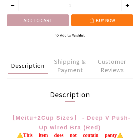
ADD TO CART
BUY NOW
Add to Wishlist
Shipping &
Customer
Description
Payment
Reviews
Description
【Meitu+2Cup Sizes】 - Deep V Push-
Up wired Bra (Red)
⚠️This item does not contain panty⚠️