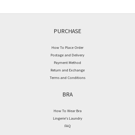
PURCHASE
How To Place Order
Postage and Delivery
Payment Method
Return and Exchange
Terms and Conditions
BRA
How To Wear Bra
Lingerie's Laundry
FAQ