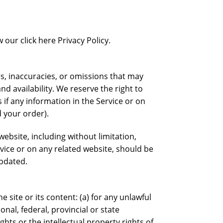
our click here Privacy Policy.
rs, inaccuracies, or omissions that may
nd availability. We reserve the right to
if any information in the Service or on
d your order).
ebsite, including without limitation,
rvice or on any related website, should be
updated.
e site or its content: (a) for any unlawful
onal, federal, provincial or state
ights or the intellectual property rights of