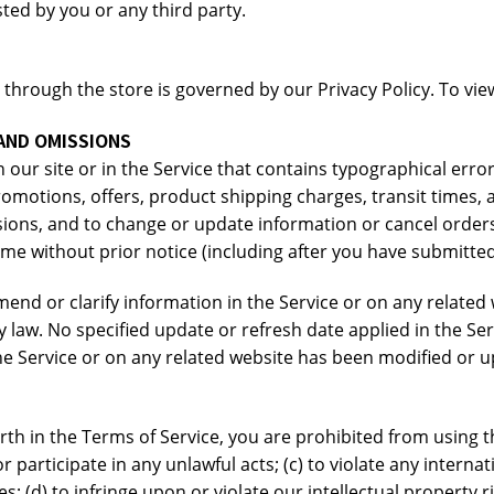
ted by you or any third party.
hrough the store is governed by our Privacy Policy. To view 
 AND OMISSIONS
our site or in the Service that contains typographical erro
romotions, offers, product shipping charges, transit times, a
sions, and to change or update information or cancel orders 
time without prior notice (including after you have submitte
nd or clarify information in the Service or on any related w
y law. No specified update or refresh date applied in the Se
 the Service or on any related website has been modified or 
rth in the Terms of Service, you are prohibited from using th
r participate in any unlawful acts; (c) to violate any internati
es; (d) to infringe upon or violate our intellectual property r