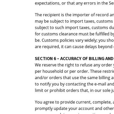
expectations, or that any errors in the Se
The recipient is the importer of record a
may be subject to import taxes, customs d
subject to such import taxes, customs dut
for customs clearance must be fulfilled
be. Customs policies vary widely; you s
are required, it can cause delays beyond 
SECTION 6 – ACCURACY OF BILLING AN
We reserve the right to refuse any order 
per household or per order. These restri
and/or orders that use the same billing 
to notify you by contacting the e-mail a
limit or prohibit orders that, in our sole
You agree to provide current, complete, 
promptly update your account and other i