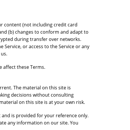
r content (not including credit card
 and (b) changes to conform and adapt to
rypted during transfer over networks.
he Service, or access to the Service or any
 us.
e affect these Terms.
rent. The material on this site is
aking decisions without consulting
erial on this site is at your own risk.
t and is provided for your reference only.
date any information on our site. You