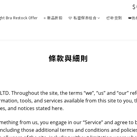
$
ght Bra Restock Offer
⭐ 新品折扣
🩷 私密保养组合
📦补货到
👑
條款與細則
LTD. Throughout the site, the terms “we”, “us” and “our” 
formation, tools, and services available from this site to you
ies, and notices stated here.
something from us, you engage in our “Service” and agree to
 including those additional terms and conditions and policie