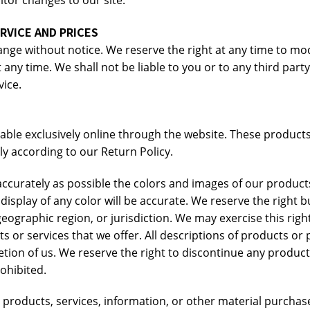
nitor changes to our site.
RVICE AND PRICES
ange without notice. We reserve the right at any time to mod
 any time. We shall not be liable to you or to any third part
vice.
able exclusively online through the website. These products
y according to our Return Policy.
accurately as possible the colors and images of our product
play of any color will be accurate. We reserve the right but
eographic region, or jurisdiction. We may exercise this righ
cts or services that we offer. All descriptions of products or
retion of us. We reserve the right to discontinue any product
rohibited.
 products, services, information, or other material purchas