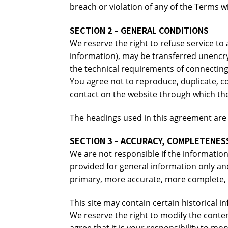
breach or violation of any of the Terms wi
SECTION 2 – GENERAL CONDITIONS
We reserve the right to refuse service to
information), may be transferred unencry
the technical requirements of connecting
You agree not to reproduce, duplicate, copy
contact on the website through which the
The headings used in this agreement are i
SECTION 3 – ACCURACY, COMPLETENESS
We are not responsible if the information 
provided for general information only an
primary, more accurate, more complete, or
This site may contain certain historical i
We reserve the right to modify the conten