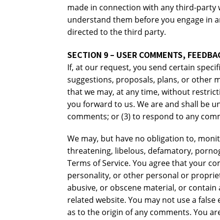
made in connection with any third-party w
understand them before you engage in an
directed to the third party.
SECTION 9 – USER COMMENTS, FEEDBA
If, at our request, you send certain spec
suggestions, proposals, plans, or other ma
that we may, at any time, without restric
you forward to us. We are and shall be u
comments; or (3) to respond to any com
We may, but have no obligation to, monito
threatening, libelous, defamatory, pornog
Terms of Service. You agree that your com
personality, or other personal or proprie
abusive, or obscene material, or contain 
related website. You may not use a false
as to the origin of any comments. You ar