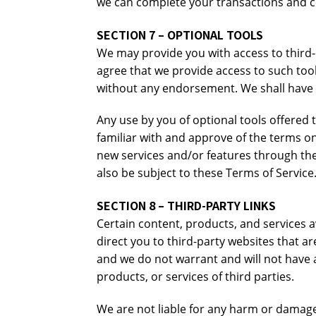
we can complete your transactions and co
SECTION 7 – OPTIONAL TOOLS
We may provide you with access to third-
agree that we provide access to such tool
without any endorsement. We shall have no
Any use by you of optional tools offered 
familiar with and approve of the terms on
new services and/or features through the 
also be subject to these Terms of Service
SECTION 8 – THIRD-PARTY LINKS
Certain content, products, and services av
direct you to third-party websites that a
and we do not warrant and will not have an
products, or services of third parties.
We are not liable for any harm or damage