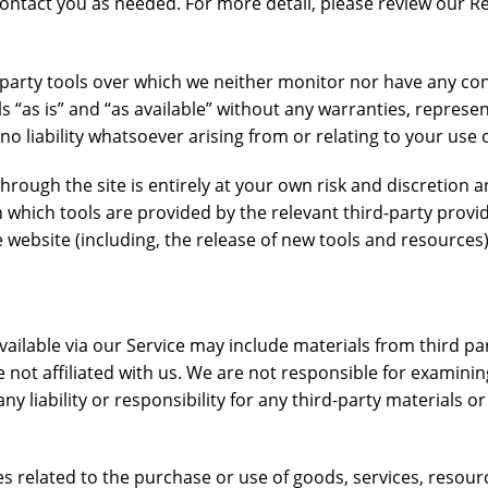
ntact you as needed. For more detail, please review our Re
party tools over which we neither monitor nor have any co
s “as is” and “as available” without any warranties, represe
 liability whatsoever arising from or relating to your use of
through the site is entirely at your own risk and discretion
 which tools are provided by the relevant third-party provide
website (including, the release of new tools and resources)
.
ailable via our Service may include materials from third part
re not affiliated with us. We are not responsible for examini
y liability or responsibility for any third-party materials or
s related to the purchase or use of goods, services, resour