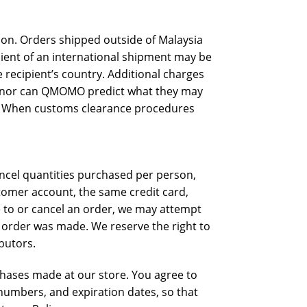
tion. Orders shipped outside of Malaysia
pient of an international shipment may be
 recipient’s country. Additional charges
s, nor can QMOMO predict what they may
on. When customs clearance procedures
cancel quantities purchased per person,
tomer account, the same credit card,
e to or cancel an order, we may attempt
e order was made. We reserve the right to
ibutors.
chases made at our store. You agree to
numbers, and expiration dates, so that