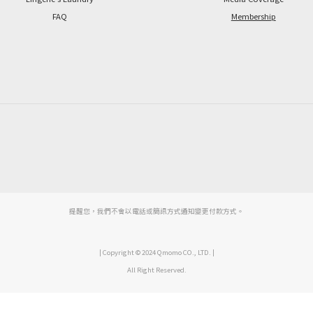
FAQ
Membership
提醒您，我們不會以電話或簡訊方式通知變更付款方式。
| Copyright © 2024 Qmomo CO., LTD. |
All Right Reserved.