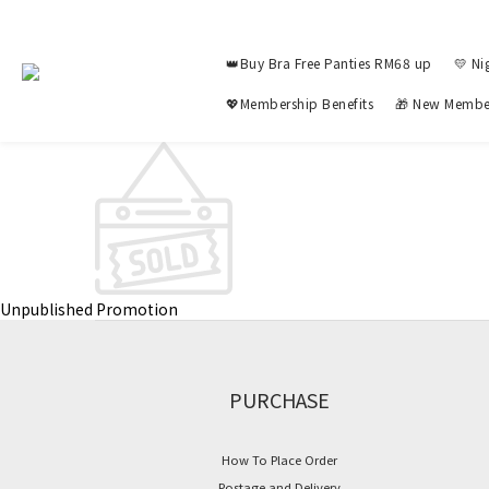
👑Buy Bra Free Panties RM68 up
💛 Ni
💖Membership Benefits
🎁 New Membe
Unpublished Promotion
PURCHASE
How To Place Order
Postage and Delivery