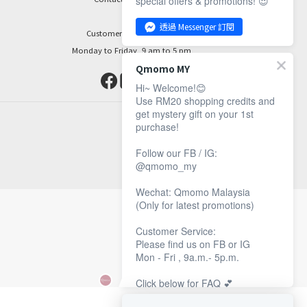
special offers & promotions! 😍
透過 Messenger 訂閱
Customer Service Hours:
Monday to Friday, 9 am to 5 pm
Qmomo MY
Hi~ Welcome!😊
Use RM20 shopping credits and
get mystery gift on your 1st
purchase!
Follow our FB / IG:
@qmomo_my
Wechat: Qmomo Malaysia
(Only for latest promotions)
Customer Service:
Please find us on FB or IG
Mon - Fri , 9a.m.- 5p.m.
Click below for FAQ 💕