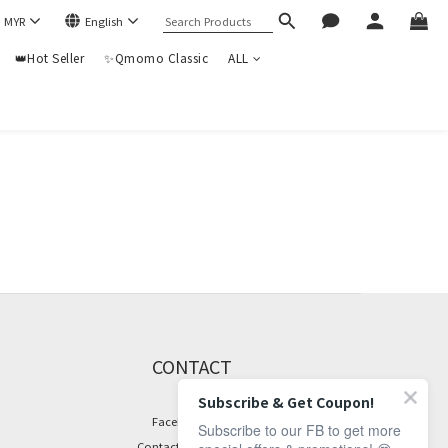
$
MYR
English
👑Hot Seller
✨Qmomo Classic
ALL
CONTACT
Subscribe & Get Coupon!
Facebook Page
Subscribe to our FB to get more
Contact Information