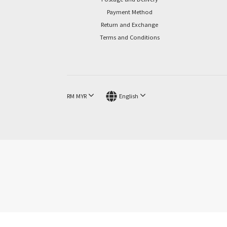
Payment Method
Return and Exchange
Terms and Conditions
RM
MYR
English