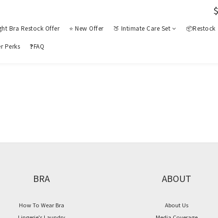
ght Bra Restock Offer
⭐ New Offer
🍑 Intimate Care Set
📦Restock
r Perks
❓FAQ
BRA
ABOUT
How To Wear Bra
About Us
Lingerie's Laundry
Media Coverage