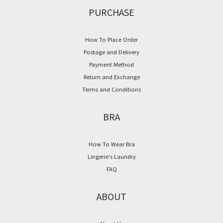
PURCHASE
How To Place Order
Postage and Delivery
Payment Method
Return and Exchange
Terms and Conditions
BRA
How To Wear Bra
Lingerie's Laundry
FAQ
ABOUT