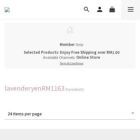
Member
Only
Selected Products: Enjoy Free Shipping over RM1.00
Available Channels:
Online Store
Term & Condition
lavenderyenRM1163
0 products
24 Items per page