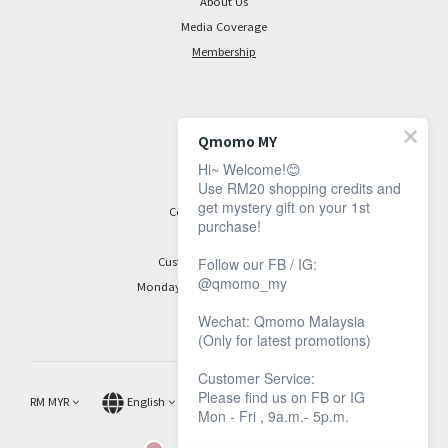
About Us
Media Coverage
Membership
CONTACT
Qmomo MY
Hi~ Welcome!😊
Facebook Page
Use RM20 shopping credits and
get mystery gift on your 1st
Contact Information
purchase!
Customer Service Hours:
Follow our FB / IG:
@qmomo_my
Monday to Friday, 9 am to 5 pm
Wechat: Qmomo Malaysia
(Only for latest promotions)
Customer Service:
Please find us on FB or IG
RM
MYR
English
Mon - Fri , 9a.m.- 5p.m.