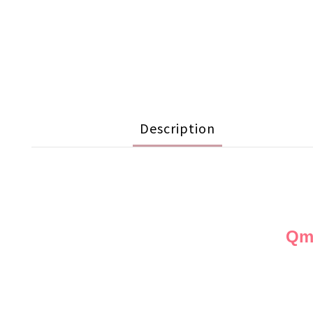
Description
Qmo