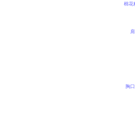
棉花
肩
胸口