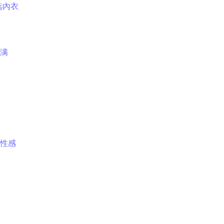
选內衣
满
性感