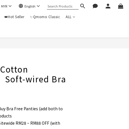
$
MYR
English
👑Hot Seller
✨Qmomo Classic
ALL
BUY NOW
otton
】Soft-wired Bra
uy Bra Free Panties (add both to
roducts
itewide RM28 ~ RM88 OFF (with