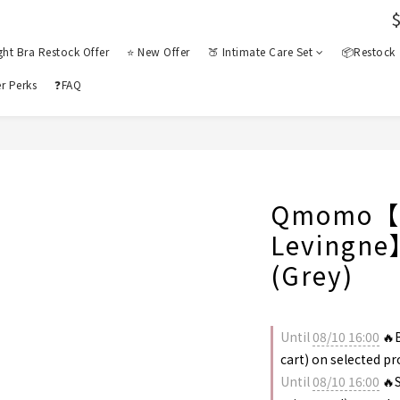
ght Bra Restock Offer
⭐ New Offer
🍑 Intimate Care Set
📦Restock
r Perks
❓FAQ
Qmomo【C
Levingne
(Grey)
Until
08/10 16:00
🔥B
cart) on selected p
Until
08/10 16:00
🔥S