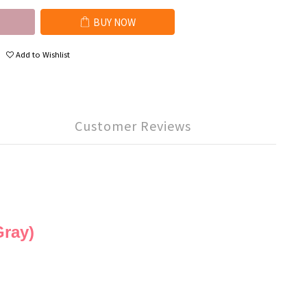
BUY NOW
Add to Wishlist
Customer Reviews
ray)