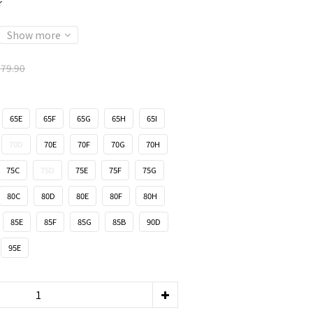
r
Show more
79.90
65E
65F
65G
65H
65I
70D
70E
70F
70G
70H
75C
75D
75E
75F
75G
80C
80D
80E
80F
80H
85E
85F
85G
85B
90D
95E