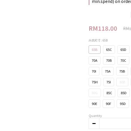
min.spend) on orde
RM118.00
RM1
内衣尺寸
: 65B
65B
65C
65D
70A
70B
70C
70I
75A
75B
75H
75I
80B
80G
85C
85D
90E
90F
95D
Quantity