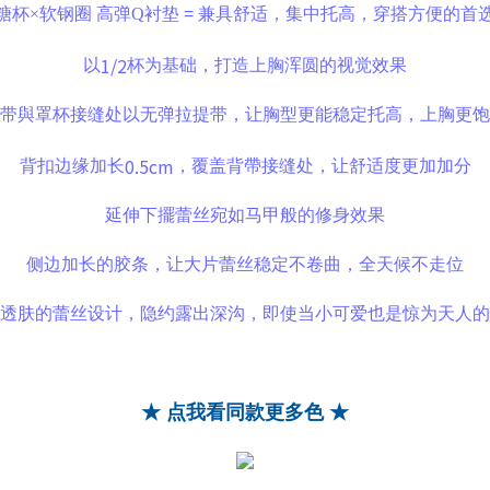
糖杯×软钢圈
高弹Q衬垫
=
兼具舒适，集中托高，穿搭方便的首
1/2
以
杯为基础，打造上胸浑圆的视觉效果
带與罩杯接缝处以无弹拉提带，让胸型更能稳定托高，上胸更饱
0.5cm
背扣边缘加长
，覆盖背帶接缝处，让舒适度更加加分
延伸下擺蕾丝宛如马甲般的修身效果
侧边加长的胶条，让大片蕾丝稳定不卷曲，全天候不走位
透肤的蕾丝设计，隐约露出深沟，即使当小可爱也是惊为天人的
★ 点我看同款更多色 ★