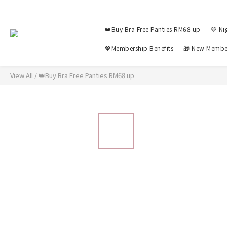
👑Buy Bra Free Panties RM68 up
💛 Ni
💖Membership Benefits
🎁 New Membe
View All
/
👑Buy Bra Free Panties RM68 up