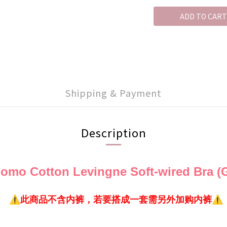
ADD TO CART
Shipping & Payment
Description
mo Cotton Levingne Soft-wired Bra (G
⚠️此商品不含内裤，若要搭成一套需另外加购内裤⚠️