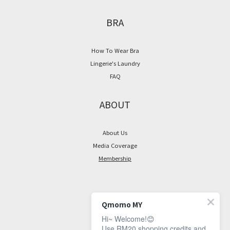
BRA
How To Wear Bra
Lingerie's Laundry
FAQ
ABOUT
About Us
Media Coverage
Membership
CONTACT
Qmomo MY
Hi~ Welcome!😊
Facebook Page
Use RM20 shopping credits and