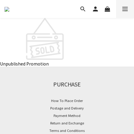
Unpublished Promotion
PURCHASE
How To Place Order
Postage and Delivery
Payment Method
Return and Exchange
Terms and Conditions