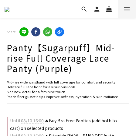
Share
Panty【Sugarpuff】Mid-
rise Full Coverage Lace
Panty (Purple)
Mid-rise wide waistband with full coverage for comfort and security
Delicate full lace front for a luxurious look
Side bow detail for a feminine touch
Peach fiber gusset helps improve softness, hydration & skin radiance
Until
08/10 16:00
🔥Buy Bra Free Panties (add both to
cart) on selected products
Until
08/10 16:00
🔥Sitewide RM28 ~ RM88 OFF (with