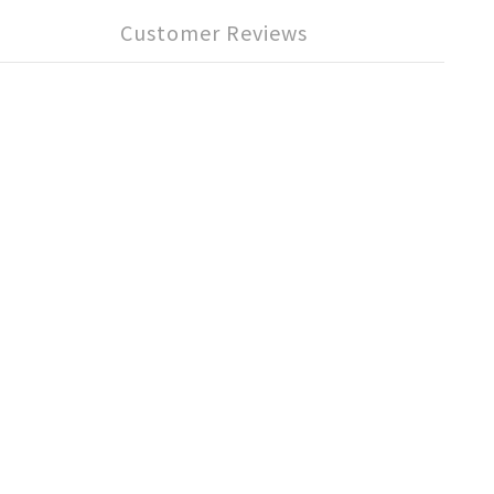
Customer Reviews