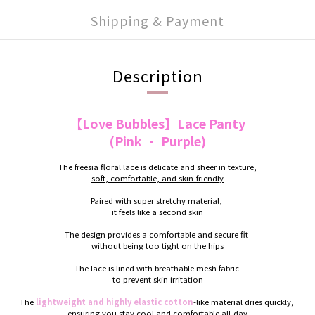
Shipping & Payment
Description
【Love Bubbles】Lace Panty
(Pink · Purple)
The freesia floral lace is delicate and sheer in texture,
soft, comfortable, and skin-friendly
Paired with super stretchy material,
it feels like a second skin
The design provides a comfortable and secure fit
without being too tight on the hips
The lace is lined with breathable mesh fabric
to prevent skin irritation
The
lightweight and highly elastic cotton
-like material dries quickly,
ensuring you stay cool and comfortable all-day