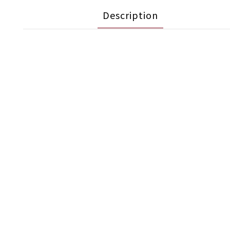
Description