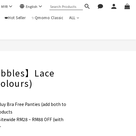
$
MYR
English
👑Hot Seller
✨Qmomo Classic
ALL
BUY NOW
bbles】Lace
colours)
uy Bra Free Panties (add both to
roducts
itewide RM28 ~ RM88 OFF (with
r