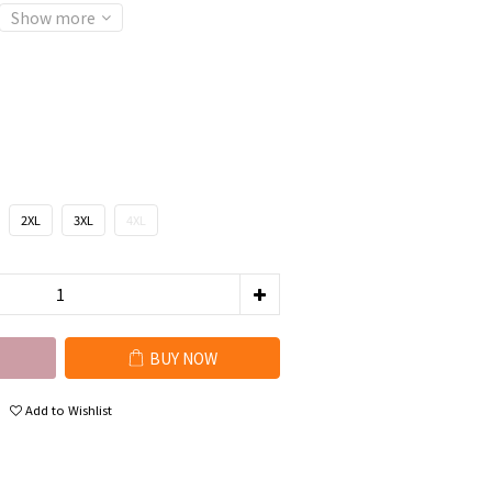
Show more
2XL
3XL
4XL
BUY NOW
Add to Wishlist