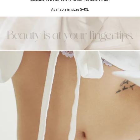
Available in sizes S-4XL