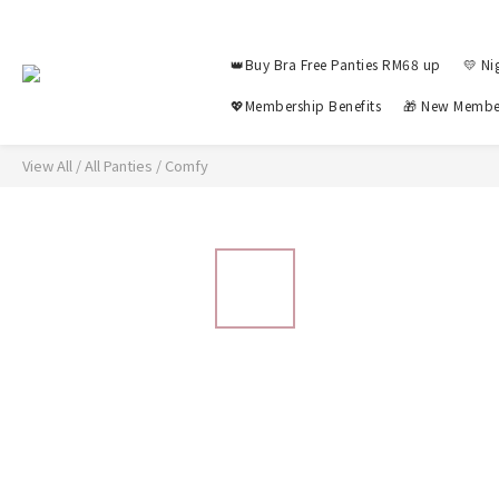
👑Buy Bra Free Panties RM68 up
💛 Ni
💖Membership Benefits
🎁 New Membe
View All
/
All Panties
/
Comfy