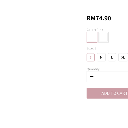
RM74.90
Color
: Pink
Size
: S
S
M
L
XL
Quantity
ADD TO CART