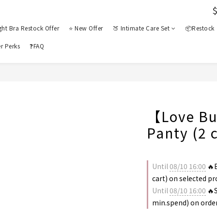
ght Bra Restock Offer
⭐ New Offer
🍑 Intimate Care Set
📦Restock
r Perks
❓FAQ
【Love Bu
Panty (2 
Until
08/10 16:00
🔥B
cart) on selected p
Until
08/10 16:00
🔥S
min.spend) on orde