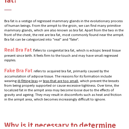
Bra fat is a vestige of regressed mammary glands in the evolutionary process
of human beings. From the armpit to the groin, we can find many primitive
mammary glands, which are also known as bra fat. Apart from the two in the
front of the chest, the rest are bra fat, most commonly found near the armpit.
Bra fat can be categorized into "real" and "fake".
Real Bra Fat
r
efers to congenital bra fat, which is ectopic breast tissue
present since birth. It feels firm to the touch and may have small regressed
nipples.
Fake Bra Fat
refers to acquired bra fat, primarily caused by the
accumulation of adipose tissue. The reasons for its formation include
wearing
ill-fitting bras
or
bras that are too small
, which prevent the breasts
from being properly supported or cause excessive tightness. Over time, the
localized fat in the armpit area may become loose due to the effects of
gravity and ageing. They may result in discomforts such as heat and friction
in the armpit area, which becomes increasingly difficult to ignore.
Why is it necessary to determine