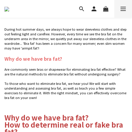
During hot summer days, we always hope to wear sleeveless clothes and step
out feeling light and carefree. However, every time we see the bra fat on the
underarm area in the mirror, we quietly put away our sleeveless clothes in the
wardrobe... 'Bra fat' has been a concern for many women; even slim women
may have 'armpit fat'!
Why do we have bra fat?
Are commonly seen bras or shapewear for eliminating bra fat effective? What
are the natural methods to eliminate bra fat without undergoing surgery?
To those who want to eliminate bra fat, we hear you! We will start with
understanding and assessing bra fat, as well as teach you a few simple
exercises to eliminate it. With the right mindset, you can effectively overcome
bra fat on your own!
Why do we have bra fat?
How to determine real or fake bra
fat?