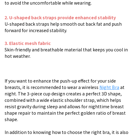
to avoid the uncomfortable while wearing.
2
.
U-shaped back straps provide enhanced stability
U-shaped back straps help smooth out back fat and push
forward for increased stability.
3. Elastic mesh fabric
Skin-friendly and breathable material that keeps you cool in
hot weather.
If you want to enhance the push-up effect for your side
breasts, it is recommended to wear a wireless
Night Bra
at
night. The 3-piece cup design creates a perfect 3D shape,
combined with a wide elastic shoulder strap, which helps
resist gravity during sleep and allows for nighttime breast
shape repair to maintain the perfect golden ratio of breast
shape.
In addition to knowing how to choose the right bra, it is also