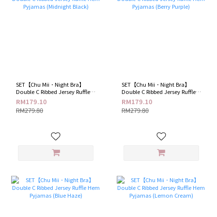
SET【Chu Mii．Night Bra】
SET【Chu Mii．Night Bra】
Double C Ribbed Jersey Ruffle
Double C Ribbed Jersey Ruffle
Hem Pyjamas (Midnight Black)
Hem Pyjamas (Berry Purple)
RM179.10
RM179.10
RM279.80
RM279.80