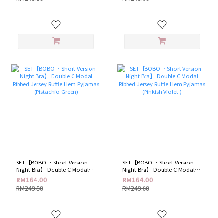
SET【BOBO ．Short Version
SET【BOBO ．Short Version
Night Bra】 Double C Modal
Night Bra】 Double C Modal
Ribbed Jersey Ruffle Hem
Ribbed Jersey Ruffle Hem
RM164.00
RM164.00
Pyjamas (Pistachio Green)
Pyjamas (Pinkish Violet )
RM249.80
RM249.80