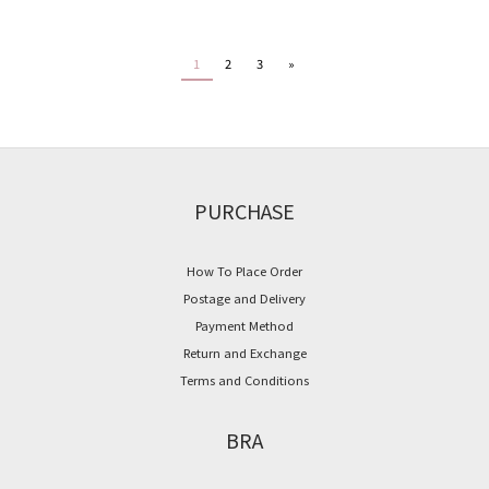
1
2
3
»
PURCHASE
How To Place Order
Postage and Delivery
Payment Method
Return and Exchange
Terms and Conditions
BRA