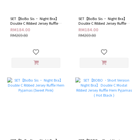
SET【BoBo Sis · Night Bra】
SET【BoBo Sis · Night Bra】
Double C Ribbed Jersey Ruffle
Double C Ribbed Jersey Ruffle
Hem Pyjamas (Romantic
Hem Pyjamas (Spicy Black)
RM184.00
RM184.00
Purple)
RM269.80
RM269.80