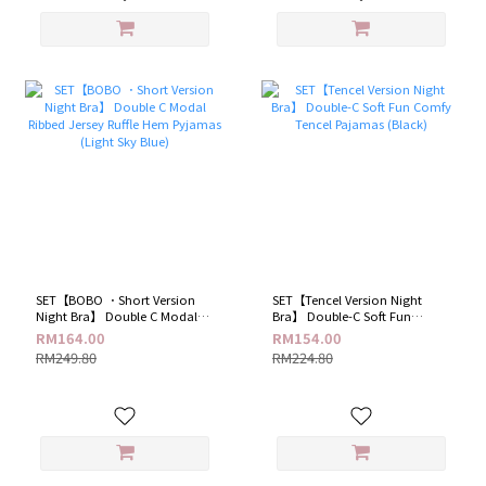
SET【BOBO ．Short Version
SET【Tencel Version Night
Night Bra】 Double C Modal
Bra】 Double-C Soft Fun
Ribbed Jersey Ruffle Hem
Comfy Tencel Pajamas (Black)
RM164.00
RM154.00
Pyjamas (Light Sky Blue)
RM249.80
RM224.80