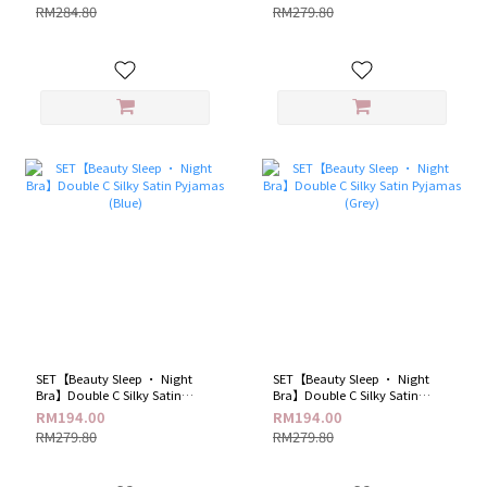
RM284.80
RM279.80
SET【Beauty Sleep · Night
SET【Beauty Sleep · Night
Bra】Double C Silky Satin
Bra】Double C Silky Satin
Pyjamas (Blue)
Pyjamas (Grey)
RM194.00
RM194.00
RM279.80
RM279.80