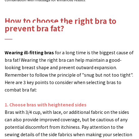
How to choose the right bra to
prevent bra fat?
Wearing ill-fitting bras
for a long time is the biggest cause of
bra fat! Wearing the right bra can help maintain a good-
looking breast shape and prevent outward expansion.
Remember to follow the principle of "snug but not too tight".
Here are 3 key points to consider when selecting bras to
combat bra fat:
1.
Choose bras with heightened sides
Bras with 3/4 cup, with lace, or additional fabric on the sides
can also provide improved coverage, but be cautious of any
potential discomfort from itchiness. Pay attention to the
sewing details of the side fabrics when making your selection