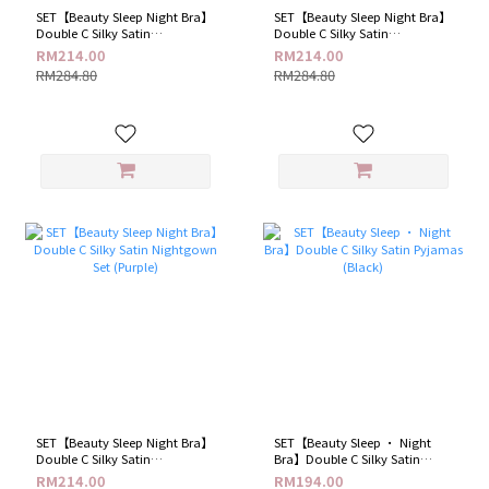
SET【Beauty Sleep Night Bra】
SET【Beauty Sleep Night Bra】
Double C Silky Satin
Double C Silky Satin
Nightgown Set (Black)
Nightgown Set (Grey)
RM214.00
RM214.00
RM284.80
RM284.80
SET【Beauty Sleep Night Bra】
SET【Beauty Sleep · Night
Double C Silky Satin
Bra】Double C Silky Satin
Nightgown Set (Purple)
Pyjamas (Black)
RM214.00
RM194.00