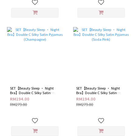
SET【Beauty Sleep · Night
SET【Beauty Sleep · Night
Bra】Double C Silky Satin
Bra】Double C Silky Satin
Pyjamas (Champagne)
Pyjamas (Soda Pink)
RM194.00
RM194.00
RM279.80
RM279.80