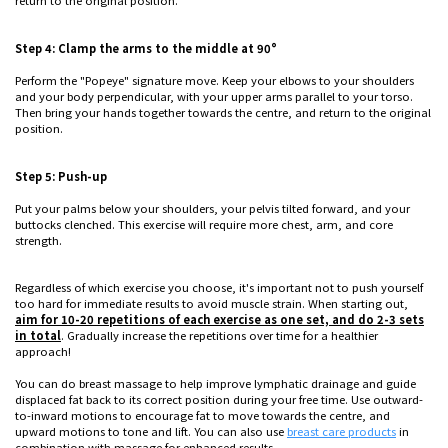
return to the original position.
Step 4: Clamp the arms to the middle at 90°
Perform the "Popeye" signature move. Keep your elbows to your shoulders
and your body perpendicular, with your upper arms parallel to your torso.
Then bring your hands together towards the centre, and return to the original
position.
Step 5: Push-up
Put your palms below your shoulders, your pelvis tilted forward, and your
buttocks clenched. This exercise will require more chest, arm, and core
strength.
Regardless of which exercise you choose, it's important not to push yourself
too hard for immediate results to avoid muscle strain. When starting out,
aim for 10-20 repetitions of each exercise as one set, and do 2-3 sets
in total
. Gradually increase the repetitions over time for a healthier
approach!
You can do breast massage to help improve lymphatic drainage and guide
displaced fat back to its correct position during your free time. Use outward-
to-inward motions to encourage fat to move towards the centre, and
upward motions to tone and lift. You can also use
breast care products
in
combination with massage for enhanced results.