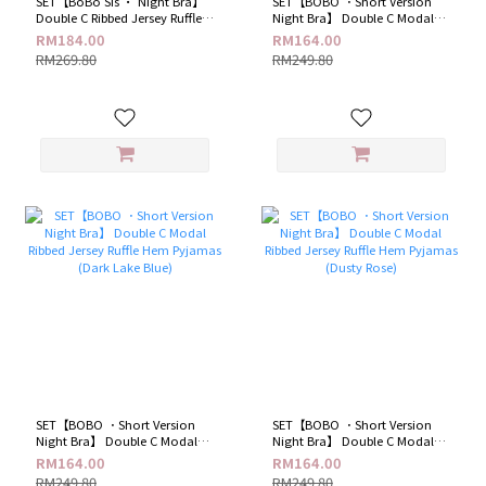
SET【BoBo Sis · Night Bra】
SET【BOBO ．Short Version
Double C Ribbed Jersey Ruffle
Night Bra】 Double C Modal
Hem Pyjamas (Sweet Pink)
Ribbed Jersey Ruffle Hem
RM184.00
RM164.00
Pyjamas ( Hot Black )
RM269.80
RM249.80
SET【BOBO ．Short Version
SET【BOBO ．Short Version
Night Bra】 Double C Modal
Night Bra】 Double C Modal
Ribbed Jersey Ruffle Hem
Ribbed Jersey Ruffle Hem
RM164.00
RM164.00
Pyjamas (Dark Lake Blue)
Pyjamas (Dusty Rose)
RM249.80
RM249.80