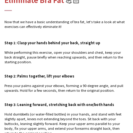
Now that we have a basic understanding of bra fat, let's take a look at what
exercises can effectively eliminate it!
Step 1: Clasp your hands behind your back, straight up
While performing this exercise, open your shoulders and chest, keep your
back straight, pause briefly when reaching upwards, and then return to the
starting position.
Step 2: Palms together, lift your elbows
Press your palms against your elbows, forming a 90-degree angle, and pull
upwards. Hold for a few seconds, then return to the original position.
Step 3: Leaning forward, stretching back with one/both hands
Hold dumbbells (or water-filled bottles) in your hands, and stand with feet
slightly apart, knees not extending beyond the toes. Sit back with your
buttocks, leaning slightly forward. Keep your upper arms parallel to your
body, fix your upper arms, and extend your forearms straight back, then