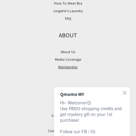
How To Wear Bra
Lingerie's Laundry
FAQ
ABOUT
About Us
Media Coverage
Membership
CONTACT
Qmomo MY
Hi~ Welcome!😊
Facebook Page
Use RM20 shopping credits and
get mystery gift on your 1st
Contact Information
purchase!
Customer Service Hours:
Follow our FB / IG: