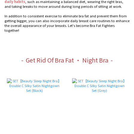
daily habits
, such as maintaining a balanced diet, wearing the right bras,
and taking breaks to move around during long periods of sitting at work.
In addition to consistent exercise to eliminate bra fat and prevent them from
getting bigger, you can also incorporate daily breast care routines to enhance
the overall appearance of your breasts. Let's become Bra Fat Fighters
together!
- Get Rid Of Bra Fat · Night Bra -