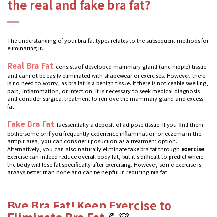
the real and fake bra fat?
The understanding of your bra fat types relates to the subsequent methods for
eliminating it.
Real Bra Fat
consists of developed mammary gland (and nipple) tissue
and cannot be easily eliminated with shapewear or exercises. However, there
is no need to worry, as bra fat is a benign tissue. If there is noticeable swelling,
pain, inflammation, or infection, it is necessary to seek medical diagnosis
and consider surgical treatment to remove the mammary gland and excess
fat.
Fake Bra Fat
is essentially a deposit of adipose tissue. If you find them
bothersome or if you frequently experience inflammation or eczema in the
armpit area, you can consider liposuction as a treatment option.
Alternatively, you can also naturally eliminate fake bra fat through
exercise
.
Exercise can indeed reduce overall body fat, but it's difficult to predict where
the body will lose fat specifically after exercising. However, some exercise is
always better than none and can be helpful in reducing bra fat.
Bye Bra Fat! Keep Exercise to
Eliminate Bra Fat
💪🏻