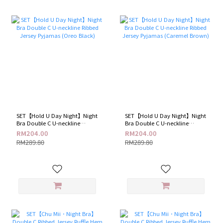
SET【Hold U Day Night】Night
SET【Hold U Day Night】Night
Bra Double C U-neckline
Bra Double C U-neckline
Ribbed Jersey Pyjamas (Oreo
Ribbed Jersey Pyjamas
RM204.00
RM204.00
Black)
(Caremel Brown)
RM289.80
RM289.80