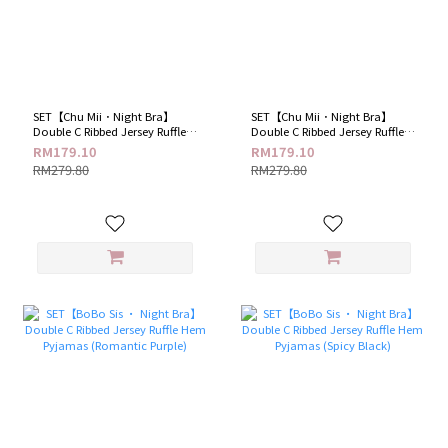
SET【Chu Mii．Night Bra】
SET【Chu Mii．Night Bra】
Double C Ribbed Jersey Ruffle
Double C Ribbed Jersey Ruffle
Hem Pyjamas (Blue Haze)
Hem Pyjamas (Lemon Cream)
RM179.10
RM179.10
RM279.80
RM279.80