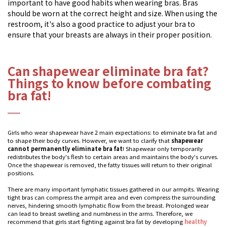
important to have good habits when wearing bras. Bras
should be worn at the correct height and size. When using the
restroom, it's also a good practice to adjust your bra to
ensure that your breasts are always in their proper position.
Can shapewear eliminate bra fat?
Things to know before combating
bra fat!
Girls who wear shapewear have 2 main expectations: to eliminate bra fat and
to shape their body curves. However, we want to clarify that
shapewear
cannot permanently eliminate bra fat
! Shapewear only temporarily
redistributes the body's flesh to certain areas and maintains the body's curves.
Once the shapewear is removed, the fatty tissues will return to their original
positions.
There are many important lymphatic tissues gathered in our armpits. Wearing
tight bras can compress the armpit area and even compress the surrounding
nerves, hindering smooth lymphatic flow from the breast. Prolonged wear
can lead to breast swelling and numbness in the arms. Therefore, we
recommend that girls start fighting against bra fat by developing
healthy